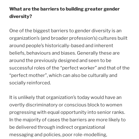
What are the barriers to building greater gender
diversity?
One of the biggest barriers to gender diversity is an
organization’s (and broader profession’s) cultures built
around people’s historically-based and inherent
beliefs, behaviours and biases. Generally these are
around the previously designed and seen to be
successful roles of the “perfect worker” and that of the
“perfect mother”, which can also be culturally and
socially reinforced.
It is unlikely that organization’s today would have an
overtly discriminatory or conscious block to women
progressing with equal opportunity into senior ranks.
In the majority of cases the barriers are more likely to
be delivered through indirect organizational
messaging and policies, poor role-modelling,