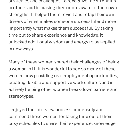
strategies and challenges, to recognize the strengths
in others and in making them more aware of their own
strengths. It helped them revisit and retap their own
drivers of what makes someone successful and more
importantly what makes them successful. By taking
time out to share experience and knowledge, it
unlocked additional wisdom and energy to be applied
in new ways.
Many of these women shared their challenges of being
a woman in IT. It is wonderful to see so many of these
women now providing real employment opportunities,
creating flexible and supportive work cultures and in
actively helping other women break down barriers and
stereotypes.
I enjoyed the interview process immensely and
commend these women for taking time out of their
busy schedules to share their experience, knowledge