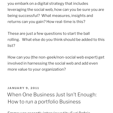
you embark on a digital strategy that includes
leveraging the social web, how can you be sure you are
being successful? What measures, insights and
returns can you gain? How real-time is this?
These are just a few questions to start the ball
rolling. What else do you think should be added to this
list?
How can you (the non-geek/non-social web expert) get
involved in harnessing the social web and add even
more value to your organization?
POSTED
JANUARY 9, 2011
ON
When One Business Just Isn’t Enough:
How to run a portfolio Business