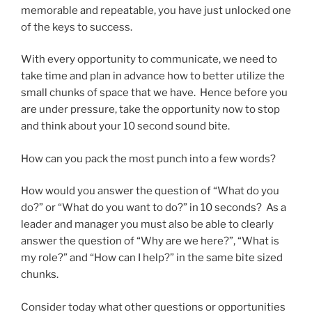
memorable and repeatable, you have just unlocked one
of the keys to success.
With every opportunity to communicate, we need to
take time and plan in advance how to better utilize the
small chunks of space that we have. Hence before you
are under pressure, take the opportunity now to stop
and think about your 10 second sound bite.
How can you pack the most punch into a few words?
How would you answer the question of “What do you
do?” or “What do you want to do?” in 10 seconds? As a
leader and manager you must also be able to clearly
answer the question of “Why are we here?”, “What is
my role?” and “How can I help?” in the same bite sized
chunks.
Consider today what other questions or opportunities