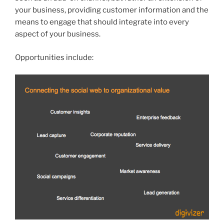
your business, providing customer information and the
means to engage that should integrate into every
aspect of your business.
Opportunities include: