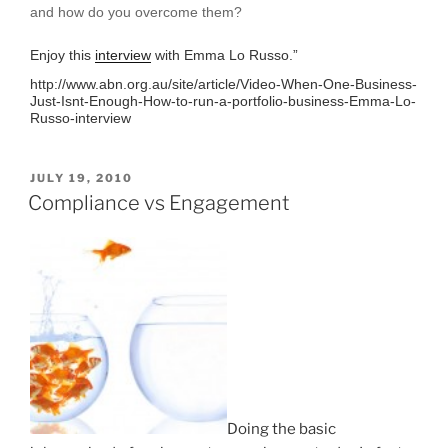
and how do you overcome them?
Enjoy this
interview
with Emma Lo Russo.”
http://www.abn.org.au/site/article/Video-When-One-Business-
Just-Isnt-Enough-How-to-run-a-portfolio-business-Emma-Lo-
Russo-interview
POSTED
JULY 19, 2010
ON
Compliance vs Engagement
Doing the basic