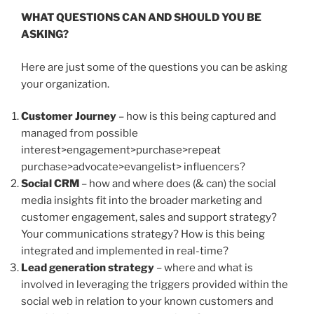
WHAT QUESTIONS CAN AND SHOULD YOU BE
ASKING?
Here are just some of the questions you can be asking
your organization.
Customer Journey
– how is this being captured and
managed from possible
interest>engagement>purchase>repeat
purchase>advocate>evangelist> influencers?
Social CRM
– how and where does (& can) the social
media insights fit into the broader marketing and
customer engagement, sales and support strategy?
Your communications strategy? How is this being
integrated and implemented in real-time?
Lead generation strategy
– where and what is
involved in leveraging the triggers provided within the
social web in relation to your known customers and