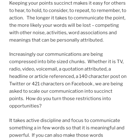
Keeping your points succinct makes it easy for others
to hear, to hold, to consider, to repeat, to remember, to
action. The longer it takes to communicate the point,
the more likely your words will be lost – competing
with other noise, activities, word associations and
meanings that can be personally attributed.
Increasingly our communications are being
compressed into bite sized chunks. Whether it is TV,
radio, video, voicemail, a quotation attributed, a
headline or article referenced, a 140 character post on
Twitter or 421 characters on Facebook , we are being
asked to scale our communication into succinct
points. How do you turn those restrictions into
opportunities?
It takes active discipline and focus to communicate
something a in few words so that it is meaningful and
powerful. If you can also make those words