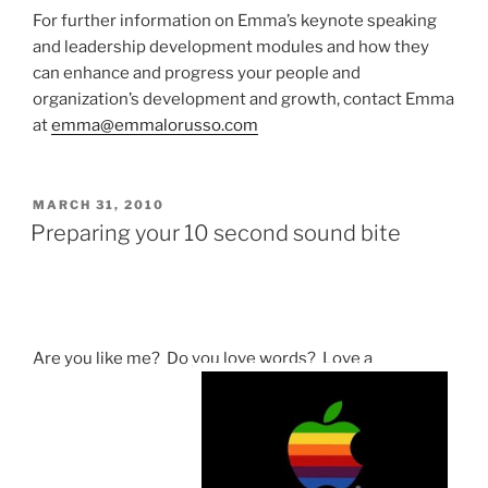
For further information on Emma’s keynote speaking
and leadership development modules and how they
can enhance and progress your people and
organization’s development and growth, contact Emma
at
emma@emmalorusso.com
POSTED
MARCH 31, 2010
ON
Preparing your 10 second sound bite
Are you like me? Do you love words? Love a