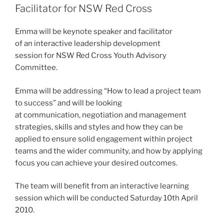
Facilitator for NSW Red Cross
Emma will be keynote speaker and facilitator
of an interactive leadership development
session for NSW Red Cross Youth Advisory
Committee.
Emma will be addressing “How to lead a project team
to success” and will be looking
at communication, negotiation and management
strategies, skills and styles and how they can be
applied to ensure solid engagement within project
teams and the wider community, and how by applying
focus you can achieve your desired outcomes.
The team will benefit from an interactive learning
session which will be conducted Saturday 10th April
2010.