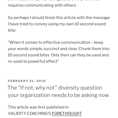
requires communicating with others.
So perhaps I should finish this article with the message
I have tried to convey using my own 10 second sound
bite:
”When it comes to effective communication – keep
your words simple, succinct and clear. Chunk them into
10 second sound bites. Only then can they be used and
re-used to powerful effect”
POSTED
FEBRUARY 21, 2010
ON
The “If not, why not” diversity question
your organization needs to be asking now
This article was first published in
VALIDITY COACHING’S
FORETHOUGHT