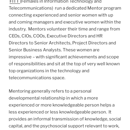
FITT
(Females in Information Technology and
Telecommunications) run a dedicated Mentor program
connecting experienced and senior women with up
and coming managers and executive women within the
industry. Mentors volunteer their time and range from
CEOs, CIOs, COOs, Executive Directors and HR
Directors to Senior Architects, Project Directors and
Senior Business Analysts. These women are
impressive – with significant achievements and scope
of responsibilities and sit at the top of very well known
top organizations in the technology and
telecommunications space.
Mentoring generally refers to a personal
developmental relationship in which a more
experienced or more knowledgeable person helps a
less experienced or less knowledgeable person. It
provides an informal transmission of knowledge, social
capital, and the psychosocial support relevant to work,