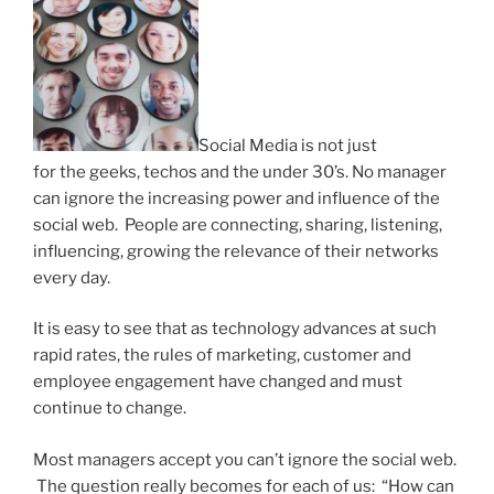
Social Media is not just
for the geeks, techos and the under 30’s. No manager
can ignore the increasing power and influence of the
social web. People are connecting, sharing, listening,
influencing, growing the relevance of their networks
every day.
It is easy to see that as technology advances at such
rapid rates, the rules of marketing, customer and
employee engagement have changed and must
continue to change.
Most managers accept you can’t ignore the social web.
The question really becomes for each of us: “How can