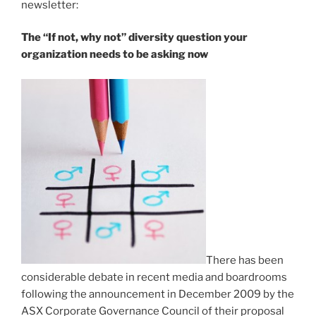
newsletter:
The “If not, why not” diversity question your
organization needs to be asking now
There has been
considerable debate in recent media and boardrooms
following the announcement in December 2009 by the
ASX Corporate Governance Council of their proposal