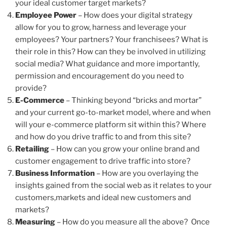
your ideal customer target markets?
Employee Power
– How does your digital strategy
allow for you to grow, harness and leverage your
employees? Your partners? Your franchisees? What is
their role in this? How can they be involved in utilizing
social media? What guidance and more importantly,
permission and encouragement do you need to
provide?
E-Commerce
– Thinking beyond “bricks and mortar”
and your current go-to-market model, where and when
will your e-commerce platform sit within this? Where
and how do you drive traffic to and from this site?
Retailing
– How can you grow your online brand and
customer engagement to drive traffic into store?
Business Information
– How are you overlaying the
insights gained from the social web as it relates to your
customers,markets and ideal new customers and
markets?
Measuring
– How do you measure all the above? Once