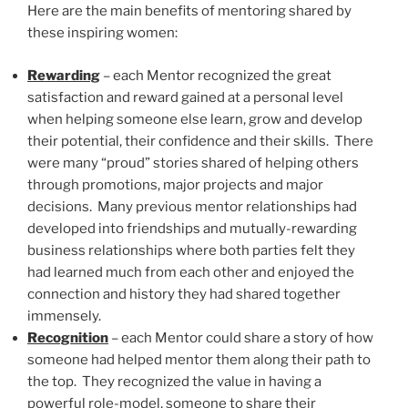
Here are the main benefits of mentoring shared by
these inspiring women:
Rewarding
– each Mentor recognized the great
satisfaction and reward gained at a personal level
when helping someone else learn, grow and develop
their potential, their confidence and their skills. There
were many “proud” stories shared of helping others
through promotions, major projects and major
decisions. Many previous mentor relationships had
developed into friendships and mutually-rewarding
business relationships where both parties felt they
had learned much from each other and enjoyed the
connection and history they had shared together
immensely.
Recognition
– each Mentor could share a story of how
someone had helped mentor them along their path to
the top. They recognized the value in having a
powerful role-model, someone to share their