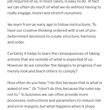
job required of us, in most cases, is easy to do. In fact
we can often do much of what we do without having to
really engage, invest and stretch ourselves.
learn from an early age to follow instructions. To
We
have our creative thinking ordered with a set of pre-
determined decisions to create structure, harmony
and order.
Certainly it helps to learn the consequences of taking
actions that are outside of what is expected of us.
However do we consider the dangers to progress if we
merely look and teach others to comply?
How often do you hear “I do this because that is what is
asked of me.” Or “I don’t do this, because the rules say
not to.” In business we can often provide more
processes, instructions and parameters to reduce risk
and error margins, but what happens when it stops