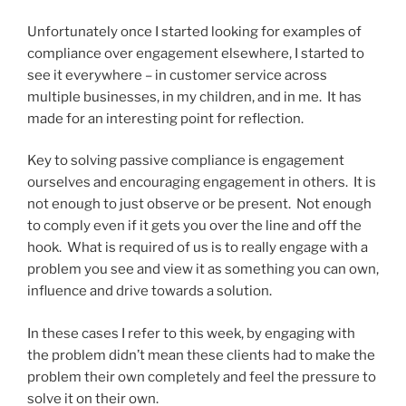
Unfortunately once I started looking for examples of
compliance over engagement elsewhere, I started to
see it everywhere – in customer service across
multiple businesses, in my children, and in me. It has
made for an interesting point for reflection.
Key to solving passive compliance is engagement
ourselves and encouraging engagement in others. It is
not enough to just observe or be present. Not enough
to comply even if it gets you over the line and off the
hook. What is required of us is to really engage with a
problem you see and view it as something you can own,
influence and drive towards a solution.
In these cases I refer to this week, by engaging with
the problem didn’t mean these clients had to make the
problem their own completely and feel the pressure to
solve it on their own.