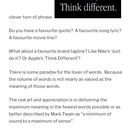
clever turn of phrase?
Do you have a favourite quote? A favourite song lyric?
A favourite movie line?
What about a favourite brand tagline? Like Nike’s ‘Just
do it’? Or Apple’s ‘Think Different’?
There is some paradox for the lover of words. Because
the volume of words is not nearly as valued as the
meaning of those words.
The real art and appreciation is in delivering the
maximum meaning in the fewest words possible or as
better described by Mark Twain as “a minimum of
sound to a maximum of sense”.