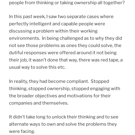
people from thinking or taking ownership all together?
In this past week, I saw two separate cases where
perfectly intelligent and capable people were
discussing a problem within their working
environments. In being challenged as to why they did
not see those problems as ones they could solve, the
dutiful responses were offered around it not being
their job, it wasn’t done that way, there was red tape, a
usual way to solve this etc.
In reality, they had become compliant. Stopped
thinking, stopped ownership, stopped engaging with
the broader objectives and motivations for their
companies and themselves.
It didn’t take long to unlock their thinking and to see
alternate ways to own and solve the problems they
were facing.