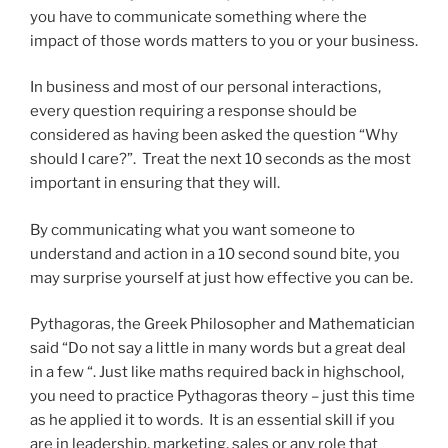
you have to communicate something where the
impact of those words matters to you or your business.
In business and most of our personal interactions,
every question requiring a response should be
considered as having been asked the question “Why
should I care?”. Treat the next 10 seconds as the most
important in ensuring that they will.
By communicating what you want someone to
understand and action in a 10 second sound bite, you
may surprise yourself at just how effective you can be.
Pythagoras, the Greek Philosopher and Mathematician
said “Do not say a little in many words but a great deal
in a few “. Just like maths required back in highschool,
you need to practice Pythagoras theory – just this time
as he applied it to words. It is an essential skill if you
are in leadership, marketing, sales or any role that