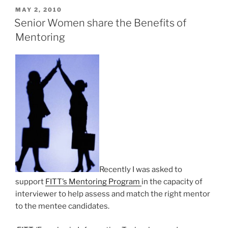
POSTED
MAY 2, 2010
ON
Senior Women share the Benefits of
Mentoring
Recently I was asked to
support
FITT’s Mentoring Program
in the capacity of
interviewer to help assess and match the right mentor
to the mentee candidates.