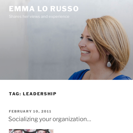
Skip
EMMA LO RUSSO
to
Shares her views and experience
content
TAG:
LEADERSHIP
POSTED
FEBRUARY 10, 2011
ON
Socializing your organization…