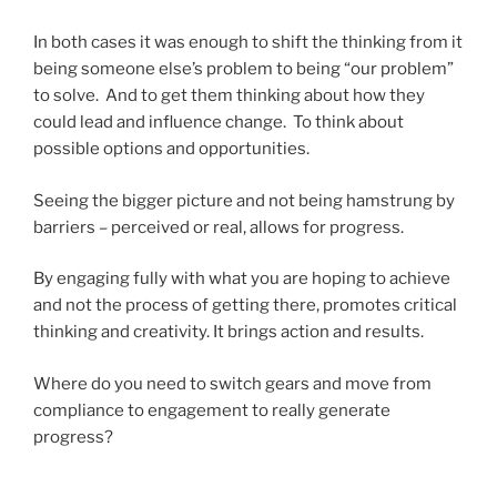
In both cases it was enough to shift the thinking from it
being someone else’s problem to being “our problem”
to solve. And to get them thinking about how they
could lead and influence change. To think about
possible options and opportunities.
Seeing the bigger picture and not being hamstrung by
barriers – perceived or real, allows for progress.
By engaging fully with what you are hoping to achieve
and not the process of getting there, promotes critical
thinking and creativity. It brings action and results.
Where do you need to switch gears and move from
compliance to engagement to really generate
progress?