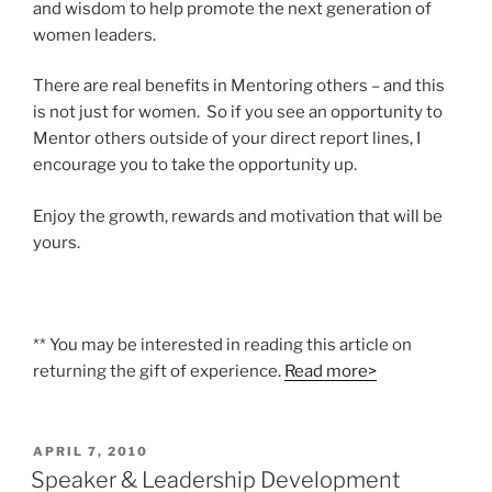
and wisdom to help promote the next generation of
women leaders.
There are real benefits in Mentoring others – and this
is not just for women. So if you see an opportunity to
Mentor others outside of your direct report lines, I
encourage you to take the opportunity up.
Enjoy the growth, rewards and motivation that will be
yours.
** You may be interested in reading this article on
returning the gift of experience.
Read more>
POSTED
APRIL 7, 2010
ON
Speaker & Leadership Development