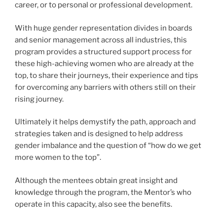
career, or to personal or professional development.
With huge gender representation divides in boards
and senior management across all industries, this
program provides a structured support process for
these high-achieving women who are already at the
top, to share their journeys, their experience and tips
for overcoming any barriers with others still on their
rising journey.
Ultimately it helps demystify the path, approach and
strategies taken and is designed to help address
gender imbalance and the question of “how do we get
more women to the top”.
Although the mentees obtain great insight and
knowledge through the program, the Mentor’s who
operate in this capacity, also see the benefits.