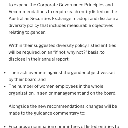
to expand the Corporate Governance Principles and
Recommendations to require each entity listed on the
Australian Securities Exchange to adopt and disclose a
diversity policy that includes measurable objectives
relating to gender.
Within their suggested diversity policy, listed entities
will be required, on an “if not, why not?” basis, to
disclose in their annual report:
Their achievement against the gender objectives set
by their board; and
The number of women employees in the whole
organization, in senior management and on the board.
Alongside the new recommendations, changes will be
made to the guidance commentary to:
Encourage nomination committees of listed entities to