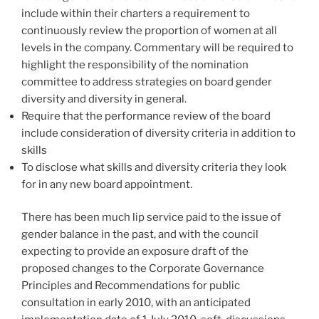
include within their charters a requirement to
continuously review the proportion of women at all
levels in the company. Commentary will be required to
highlight the responsibility of the nomination
committee to address strategies on board gender
diversity and diversity in general.
Require that the performance review of the board
include consideration of diversity criteria in addition to
skills
To disclose what skills and diversity criteria they look
for in any new board appointment.
There has been much lip service paid to the issue of
gender balance in the past, and with the council
expecting to provide an exposure draft of the
proposed changes to the Corporate Governance
Principles and Recommendations for public
consultation in early 2010, with an anticipated