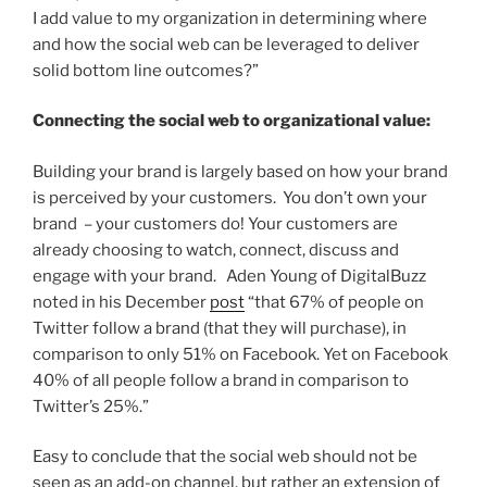
I add value to my organization in determining where
and how the social web can be leveraged to deliver
solid bottom line outcomes?”
Connecting the social web to organizational value:
Building your brand is largely based on how your brand
is perceived by your customers. You don’t own your
brand – your customers do! Your customers are
already choosing to watch, connect, discuss and
engage with your brand. Aden Young of DigitalBuzz
noted in his December
post
“that 67% of people on
Twitter follow a brand (that they will purchase), in
comparison to only 51% on Facebook. Yet on Facebook
40% of all people follow a brand in comparison to
Twitter’s 25%.”
Easy to conclude that the social web should not be
seen as an add-on channel, but rather an extension of