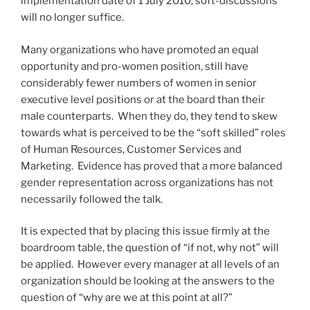
implementation date of 1 July 2010, soft-discussions
will no longer suffice.
Many organizations who have promoted an equal
opportunity and pro-women position, still have
considerably fewer numbers of women in senior
executive level positions or at the board than their
male counterparts. When they do, they tend to skew
towards what is perceived to be the “soft skilled” roles
of Human Resources, Customer Services and
Marketing. Evidence has proved that a more balanced
gender representation across organizations has not
necessarily followed the talk.
It is expected that by placing this issue firmly at the
boardroom table, the question of “if not, why not” will
be applied. However every manager at all levels of an
organization should be looking at the answers to the
question of “why are we at this point at all?”