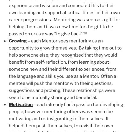
experience and wisdom and connected this to their
own learning and support at critical times in their own
career progressions. Mentoring was seen as a gift for
helping them and it was now time for the gift to be
passed on or as a way “to give back”.**
Growing
– each Mentor sees mentoring as an
opportunity to grow themselves. By taking time out to
help someone else, they recognized that they would
benefit from self-reflection, from learning about
someone new and their different experiences, from
the language and skills you use as a Mentor. Often a
mentee will push the mentor with their questions,
suggestions and probing. These relationships were
seen to be mutually sharing and beneficial.
Motivation
– each already had a passion for developing
people, however mentoring others was seen to be
motivating and re-invigorating to themselves. It
helped them push themselves, to revisit their own