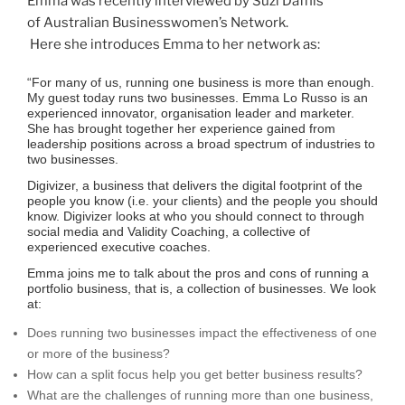
Emma was recently interviewed by Suzi Dafnis
of Australian Businesswomen’s Network.
Here she introduces Emma to her network as:
“For many of us, running one business is more than enough.
My guest today runs two businesses. Emma Lo Russo is an
experienced innovator, organisation leader and marketer.
She has brought together her experience gained from
leadership positions across a broad spectrum of industries to
two businesses.
Digivizer, a business that delivers the digital footprint of the
people you know (i.e. your clients) and the people you should
know. Digivizer looks at who you should connect to through
social media and Validity Coaching, a collective of
experienced executive coaches.
Emma joins me to talk about the pros and cons of running a
portfolio business, that is, a collection of businesses. We look
at:
Does running two businesses impact the effectiveness of one
or more of the business?
How can a split focus help you get better business results?
What are the challenges of running more than one business,